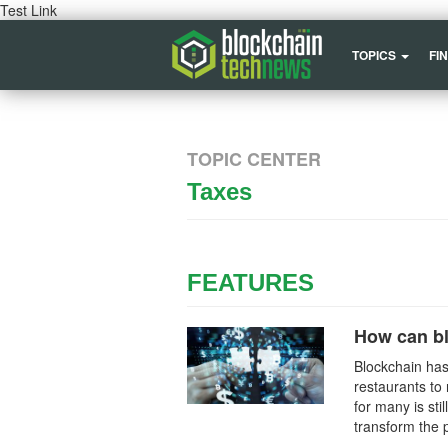
Test Link
TOPICS
FI
TOPIC CENTER
Taxes
FEATURES
How can b
Blockchain has
restaurants to 
for many is sti
transform the 