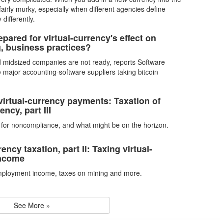
 fairly murky, especially when different agencies define
 differently.
pared for virtual-currency's effect on
, business practices?
 midsized companies are not ready, reports Software
e major accounting-software suppliers taking bitcoin
virtual-currency payments: Taxation of
ency, part III
s for noncompliance, and what might be on the horizon.
rency taxation, part II: Taxing virtual-
income
mployment income, taxes on mining and more.
See More »