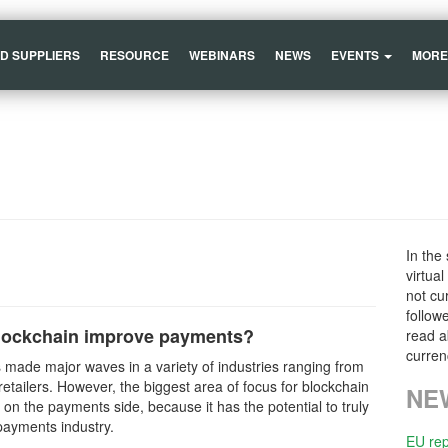
ND SUPPLIERS
RESOURCE
WEBINARS
NEWS
EVENTS
MORE
In the
virtua
not cu
follow
lockchain improve payments?
read a
curren
 made major waves in a variety of industries ranging from
retailers. However, the biggest area of focus for blockchain
NE
ll on the payments side, because it has the potential to truly
payments industry.
EU rep