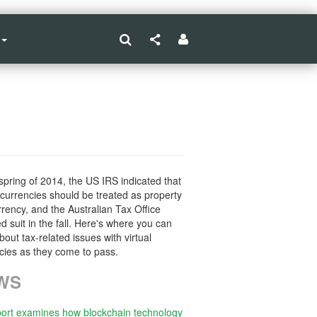
 spring of 2014, the US IRS indicated that
l currencies should be treated as property
rrency, and the Australian Tax Office
ed suit in the fall. Here's where you can
bout tax-related issues with virtual
cies as they come to pass.
WS
ort examines how blockchain technology