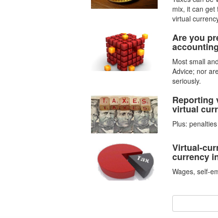
mix, it can get
virtual currency
Are you pre
accounting
Most small and
Advice; nor ar
seriously.
Reporting 
virtual curr
Plus: penaltie
Virtual-cur
currency 
Wages, self-e