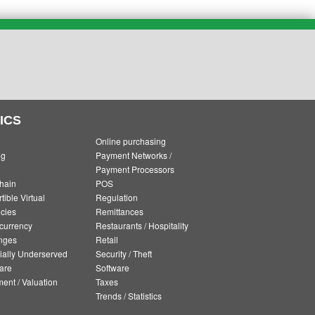
ICS
Online purchasing
ng
Payment Networks /
Payment Processors
hain
POS
ible Virtual
Regulation
cies
Remittances
currency
Restaurants / Hospitality
nges
Retail
ially Underserved
Security / Theft
are
Software
ment / Valuation
Taxes
Trends / Statistics