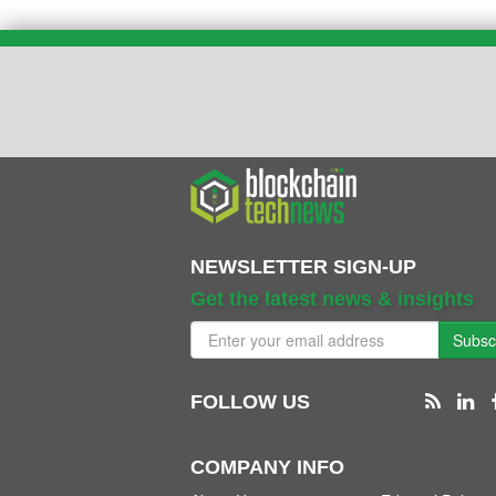
NEWSLETTER SIGN-UP
Get the latest news & insights
Subsc
FOLLOW US
COMPANY INFO