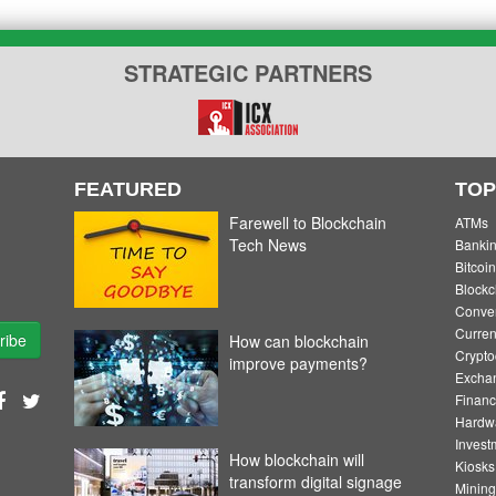
STRATEGIC PARTNERS
FEATURED
TOP
Farewell to Blockchain
ATMs
Tech News
Banki
Bitcoin
Blockc
Convert
Curren
ribe
How can blockchain
Crypto
improve payments?
Excha
Financ
Hardw
Invest
How blockchain will
Kiosks
transform digital signage
Mining