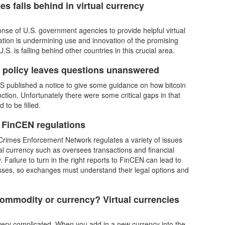
es falls behind in virtual currency
nse of U.S. government agencies to provide helpful virtual
ation is undermining use and innovation of the promising
.S. is falling behind other countries in this crucial area.
n policy leaves questions unanswered
RS published a notice to give some guidance on how bitcoin
unction. Unfortunately there were some critical gaps in that
 to be filled.
 FinCEN regulations
Crimes Enforcement Network regulates a variety of issues
ual currency such as oversees transactions and financial
ty. Failure to turn in the right reports to FinCEN can lead to
losses, so exchanges must understand their legal options and
commodity or currency? Virtual currencies
ery complicated. When you add in a new currency into the