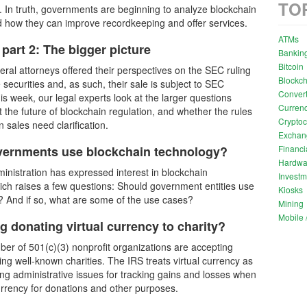
TO
. In truth, governments are beginning to analyze blockchain
 how they can improve recordkeeping and offer services.
ATMs
part 2: The bigger picture
Bankin
Bitcoin
eral attorneys offered their perspectives on the SEC ruling
Blockch
 securities and, as such, their sale is subject to SEC
Convert
is week, our legal experts look at the larger questions
Currenc
 the future of blockchain regulation, and whether the rules
Cryptoc
 sales need clarification.
Exchan
Financi
vernments use blockchain technology?
Hardwa
nistration has expressed interest in blockchain
Investm
ich raises a few questions: Should government entities use
Kiosks
? And if so, what are some of the use cases?
Mining
Mobile /
g donating virtual currency to charity?
er of 501(c)(3) nonprofit organizations are accepting
ding well-known charities. The IRS treats virtual currency as
ing administrative issues for tracking gains and losses when
currency for donations and other purposes.