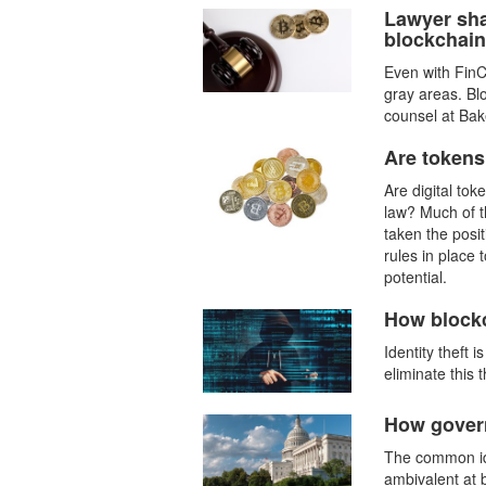
Lawyer sha
blockchain
Even with FinC
gray areas. Bl
counsel at Bake
Are tokens
Are digital to
law? Much of t
taken the posi
rules in place 
potential.
How blockc
Identity theft 
eliminate this t
How govern
The common ide
ambivalent at 