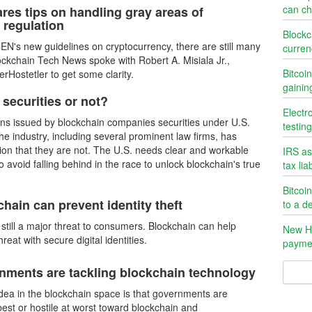
can ch
res tips on handling gray areas of
 regulation
Blockc
EN's new guidelines on cryptocurrency, there are still many
curren
ockchain Tech News spoke with Robert A. Misiala Jr.,
Bitcoi
rHostetler to get some clarity.
gainin
 securities or not?
Electr
kens issued by blockchain companies securities under U.S.
testin
he industry, including several prominent law firms, has
tion that they are not. The U.S. needs clear and workable
IRS as
to avoid falling behind in the race to unlock blockchain's true
tax liab
Bitcoi
hain can prevent identity theft
to a d
is still a major threat to consumers. Blockchain can help
New Ha
hreat with secure digital identities.
payme
ments are tackling blockchain technology
a in the blockchain space is that governments are
best or hostile at worst toward blockchain and