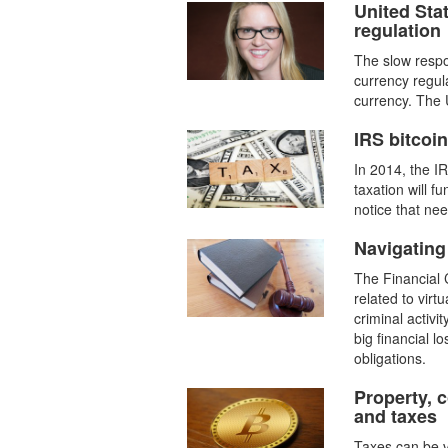
United Stat
regulation
The slow respo
currency regul
currency. The U
IRS bitcoi
In 2014, the I
taxation will f
notice that need
Navigating
The Financial 
related to virt
criminal activi
big financial 
obligations.
Property, 
and taxes
Taxes can be v