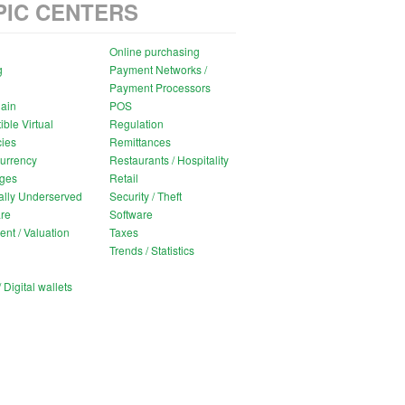
PIC CENTERS
Online purchasing
g
Payment Networks /
Payment Processors
ain
POS
ible Virtual
Regulation
ies
Remittances
urrency
Restaurants / Hospitality
ges
Retail
ally Underserved
Security / Theft
re
Software
ent / Valuation
Taxes
Trends / Statistics
 Digital wallets