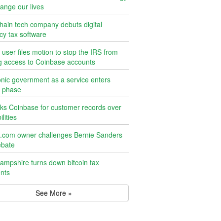
ange our lives
hain tech company debuts digital
cy tax software
n user files motion to stop the IRS from
g access to Coinbase accounts
onic government as a service enters
g phase
ks Coinbase for customer records over
ilities
n.com owner challenges Bernie Sanders
ebate
mpshire turns down bitcoin tax
nts
See More »