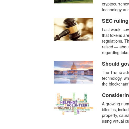
cryptocurrency
technology and
SEC ruling 
Last week, sev
that tokens are
regulations. Th
raised — about
regarding token
Should go
The Trump admi
technology, wh
the blockchain
Considerin
A growing numb
bitcoins, inclu
property, caus
using virtual 