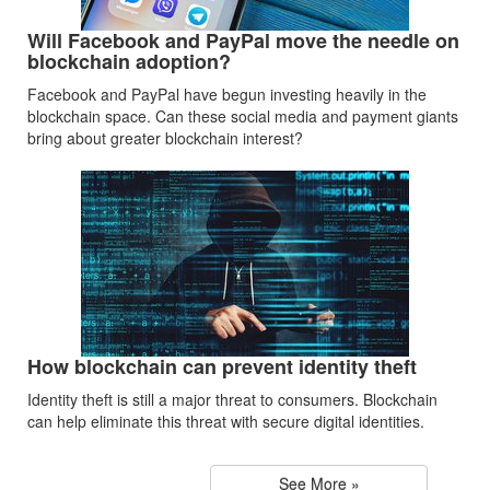
Will Facebook and PayPal move the needle on
blockchain adoption?
Facebook and PayPal have begun investing heavily in the
blockchain space. Can these social media and payment giants
bring about greater blockchain interest?
How blockchain can prevent identity theft
Identity theft is still a major threat to consumers. Blockchain
can help eliminate this threat with secure digital identities.
See More »