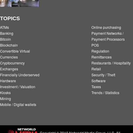
TOPICS
ATMs
Online purchasing
Banking
Payment Networks /
Bitcoin
Payment Processors
Blockchain
POS
Convertible Virtual
Regulation
Currencies
Remittances
Cryptocurrency
Restaurants / Hospitality
Exchanges
Retail
Financially Underserved
Security / Theft
Hardware
Software
Investment / Valuation
Taxes
Kiosks
Trends / Statistics
Mining
Mobile / Digital wallets
Copyright © 2019 Networld Media Group, LLC. All