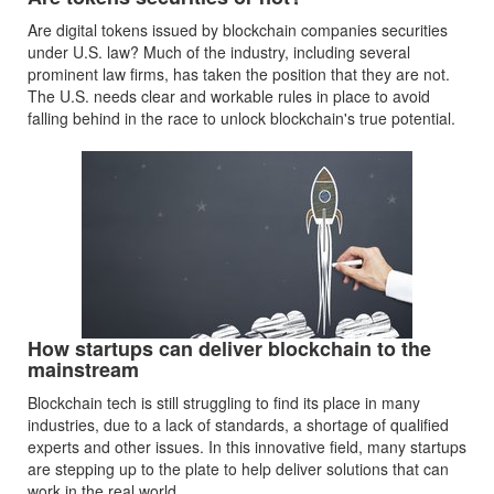
Are digital tokens issued by blockchain companies securities
under U.S. law? Much of the industry, including several
prominent law firms, has taken the position that they are not.
The U.S. needs clear and workable rules in place to avoid
falling behind in the race to unlock blockchain's true potential.
How startups can deliver blockchain to the
mainstream
Blockchain tech is still struggling to find its place in many
industries, due to a lack of standards, a shortage of qualified
experts and other issues. In this innovative field, many startups
are stepping up to the plate to help deliver solutions that can
work in the real world.