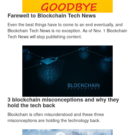
Farewell to Blockchain Tech News
Even the best things have to come to an end eventually, and
Blockchain Tech News is no exception. As of Nov. 1 Blockchain
Tech News will stop publishing content.
3 blockchain misconceptions and why they
hold the tech back
Blockchain is often misunderstood and these three
misconceptions are holding the technology back.