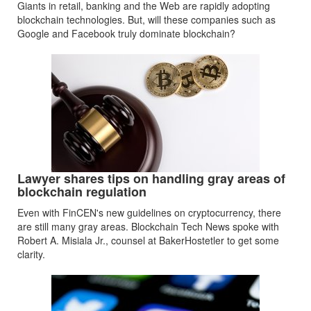
Giants in retail, banking and the Web are rapidly adopting
blockchain technologies. But, will these companies such as
Google and Facebook truly dominate blockchain?
Lawyer shares tips on handling gray areas of
blockchain regulation
Even with FinCEN's new guidelines on cryptocurrency, there
are still many gray areas. Blockchain Tech News spoke with
Robert A. Misiala Jr., counsel at BakerHostetler to get some
clarity.