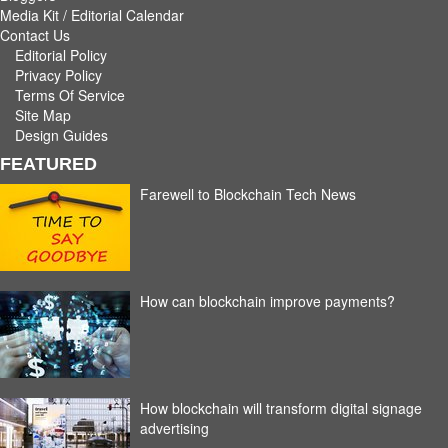
Media Kit / Editorial Calendar
Contact Us
Editorial Policy
Privacy Policy
Terms Of Service
Site Map
Design Guides
FEATURED
Farewell to Blockchain Tech News
How can blockchain improve payments?
How blockchain will transform digital signage
advertising