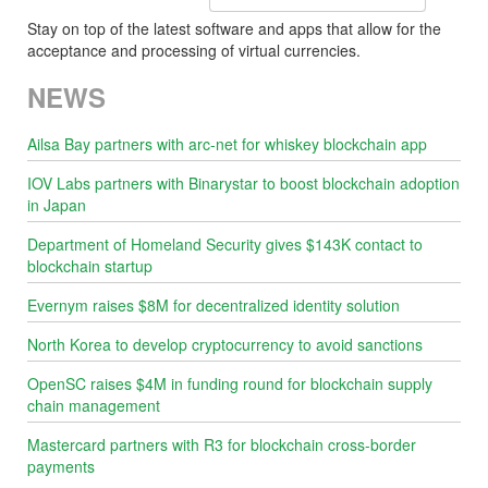
Stay on top of the latest software and apps that allow for the
acceptance and processing of virtual currencies.
NEWS
Ailsa Bay partners with arc-net for whiskey blockchain app
IOV Labs partners with Binarystar to boost blockchain adoption
in Japan
Department of Homeland Security gives $143K contact to
blockchain startup
Evernym raises $8M for decentralized identity solution
North Korea to develop cryptocurrency to avoid sanctions
OpenSC raises $4M in funding round for blockchain supply
chain management
Mastercard partners with R3 for blockchain cross-border
payments