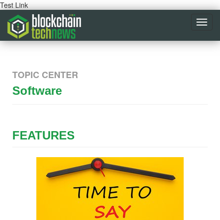
Test Link
Toggl
navig
TOPIC CENTER
Software
FEATURES