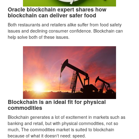
Oracle blockchain expert shares how
blockchain can deliver safer food
Both restaurants and retailers alike suffer from food safety
issues and declining consumer confidence. Blockchain can
help solve both of these issues.
Blockchain is an ideal fit for physical
commodities
Blockchain generates a lot of excitement in markets such as
banking and retail, but with physical commodities, not so
much, The commodities market is suited to blockchain
because of what it doesn't need: speed.