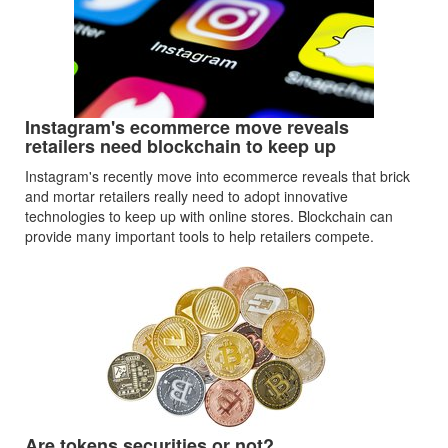
Instagram's ecommerce move reveals
retailers need blockchain to keep up
Instagram's recently move into ecommerce reveals that brick
and mortar retailers really need to adopt innovative
technologies to keep up with online stores. Blockchain can
provide many important tools to help retailers compete.
Are tokens securities or not?