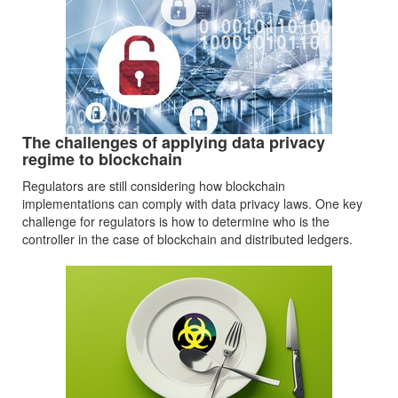
The challenges of applying data privacy
regime to blockchain
Regulators are still considering how blockchain
implementations can comply with data privacy laws. One key
challenge for regulators is how to determine who is the
controller in the case of blockchain and distributed ledgers.