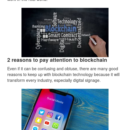
2 reasons to pay attention to blockchain
Even if it can be confusing and obtuse, there are many good
reasons to keep up with blockchain technology because it will
transform every industry, especially digital signage.