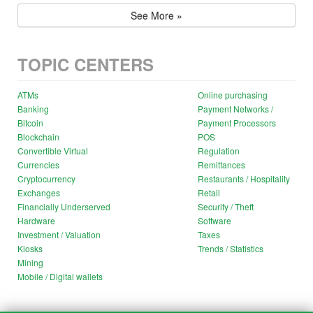
See More »
TOPIC CENTERS
ATMs
Online purchasing
Banking
Payment Networks /
Bitcoin
Payment Processors
Blockchain
POS
Convertible Virtual
Regulation
Currencies
Remittances
Cryptocurrency
Restaurants / Hospitality
Exchanges
Retail
Financially Underserved
Security / Theft
Hardware
Software
Investment / Valuation
Taxes
Kiosks
Trends / Statistics
Mining
Mobile / Digital wallets