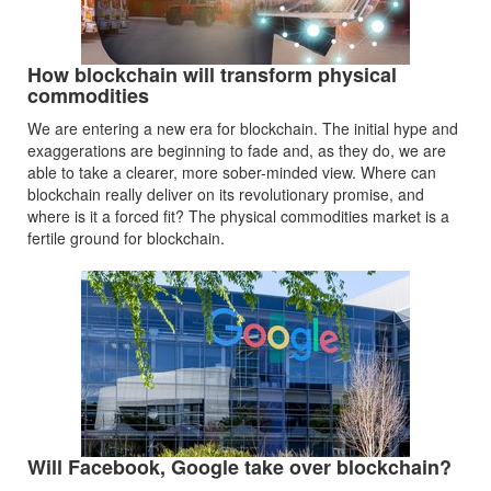
How blockchain will transform physical
commodities
We are entering a new era for blockchain. The initial hype and
exaggerations are beginning to fade and, as they do, we are
able to take a clearer, more sober-minded view. Where can
blockchain really deliver on its revolutionary promise, and
where is it a forced fit? The physical commodities market is a
fertile ground for blockchain.
Will Facebook, Google take over blockchain?