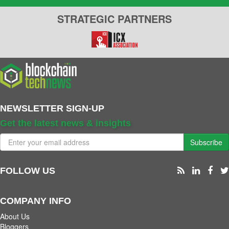
STRATEGIC PARTNERS
NEWSLETTER SIGN-UP
Get the latest news & insights
Subscribe
FOLLOW US
COMPANY INFO
About Us
Bloggers