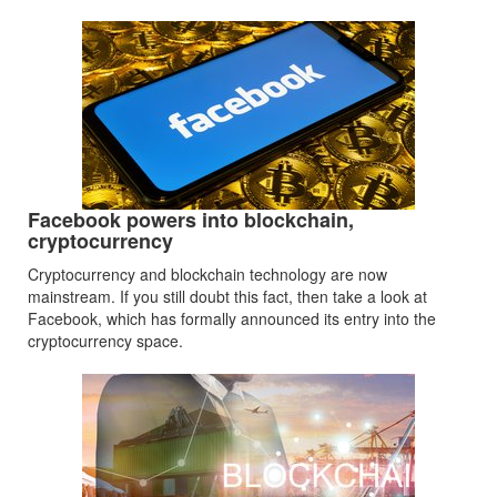
Facebook powers into blockchain,
cryptocurrency
Cryptocurrency and blockchain technology are now
mainstream. If you still doubt this fact, then take a look at
Facebook, which has formally announced its entry into the
cryptocurrency space.