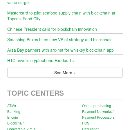
value surge
Mastercard to pilot seafood supply chain with blockchain at
Topco's Food City
Chinese President calls for blockchain innovation
Smashing Boxes hires new VP of strategy and blockchain
Ailsa Bay partners with arc-net for whiskey blockchain app
HTC unveils cryptophone Exodus 1s
See More »
TOPIC CENTERS
ATMs
Online purchasing
Banking
Payment Networks /
Bitcoin
Payment Processors
Blockchain
POS
Convertible Virtual
Regulation