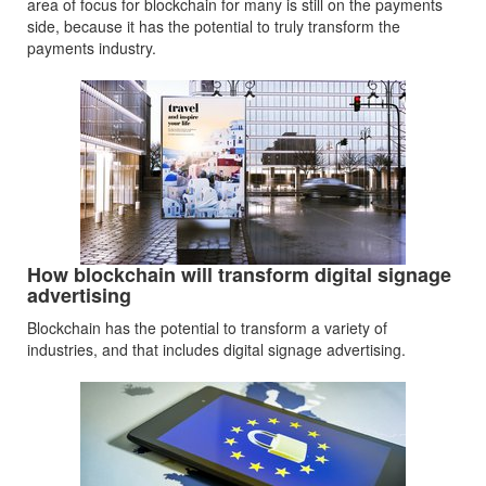
area of focus for blockchain for many is still on the payments
side, because it has the potential to truly transform the
payments industry.
How blockchain will transform digital signage
advertising
Blockchain has the potential to transform a variety of
industries, and that includes digital signage advertising.