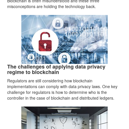
Blockchain is often misunderstood and these three
misconceptions are holding the technology back.
The challenges of applying data privacy
regime to blockchain
Regulators are still considering how blockchain
implementations can comply with data privacy laws. One key
challenge for regulators is how to determine who is the
controller in the case of blockchain and distributed ledgers.