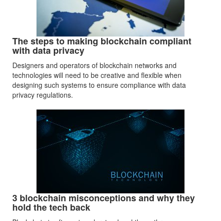
The steps to making blockchain compliant
with data privacy
Designers and operators of blockchain networks and
technologies will need to be creative and flexible when
designing such systems to ensure compliance with data
privacy regulations.
3 blockchain misconceptions and why they
hold the tech back