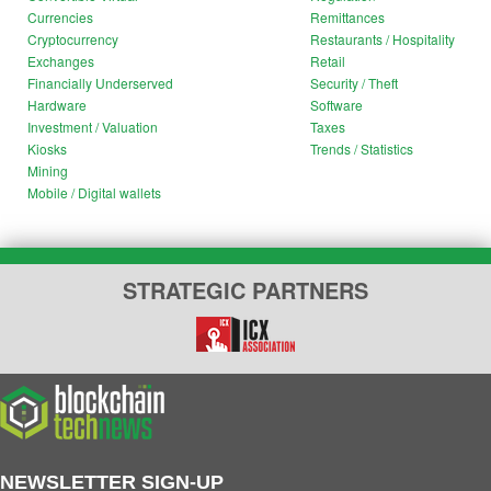
Currencies
Remittances
Cryptocurrency
Restaurants / Hospitality
Exchanges
Retail
Financially Underserved
Security / Theft
Hardware
Software
Investment / Valuation
Taxes
Kiosks
Trends / Statistics
Mining
Mobile / Digital wallets
STRATEGIC PARTNERS
NEWSLETTER SIGN-UP