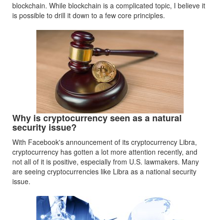
blockchain. While blockchain is a complicated topic, I believe it
is possible to drill it down to a few core principles.
Why is cryptocurrency seen as a natural
security issue?
With Facebook's announcement of its cryptocurrency Libra,
cryptocurrency has gotten a lot more attention recently, and
not all of it is positive, especially from U.S. lawmakers. Many
are seeing cryptocurrencies like Libra as a national security
issue.