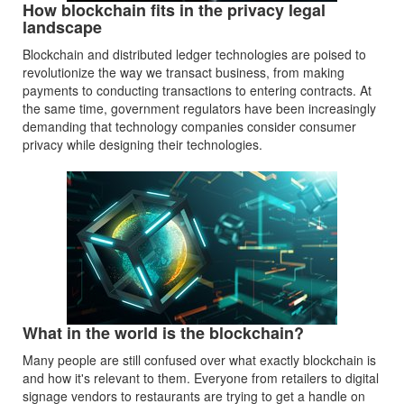
How blockchain fits in the privacy legal
landscape
Blockchain and distributed ledger technologies are poised to
revolutionize the way we transact business, from making
payments to conducting transactions to entering contracts. At
the same time, government regulators have been increasingly
demanding that technology companies consider consumer
privacy while designing their technologies.
What in the world is the blockchain?
Many people are still confused over what exactly blockchain is
and how it's relevant to them. Everyone from retailers to digital
signage vendors to restaurants are trying to get a handle on