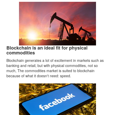
Blockchain is an ideal fit for physical
commodities
Blockchain generates a lot of excitement in markets such as
banking and retail, but with physical commodities, not so
much, The commodities market is suited to blockchain
because of what it doesn't need: speed.