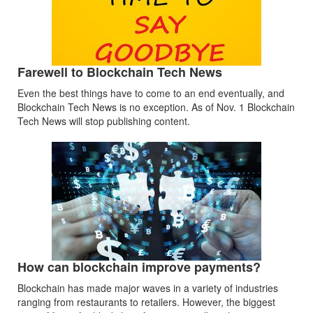
Farewell to Blockchain Tech News
Even the best things have to come to an end eventually, and
Blockchain Tech News is no exception. As of Nov. 1 Blockchain
Tech News will stop publishing content.
How can blockchain improve payments?
Blockchain has made major waves in a variety of industries
ranging from restaurants to retailers. However, the biggest