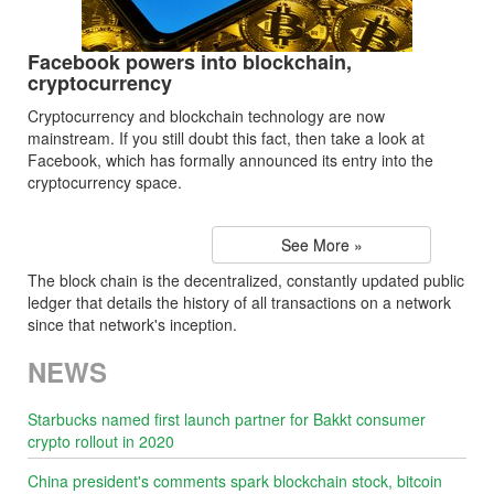
Facebook powers into blockchain,
cryptocurrency
Cryptocurrency and blockchain technology are now
mainstream. If you still doubt this fact, then take a look at
Facebook, which has formally announced its entry into the
cryptocurrency space.
See More »
The block chain is the decentralized, constantly updated public
ledger that details the history of all transactions on a network
since that network's inception.
NEWS
Starbucks named first launch partner for Bakkt consumer
crypto rollout in 2020
China president's comments spark blockchain stock, bitcoin