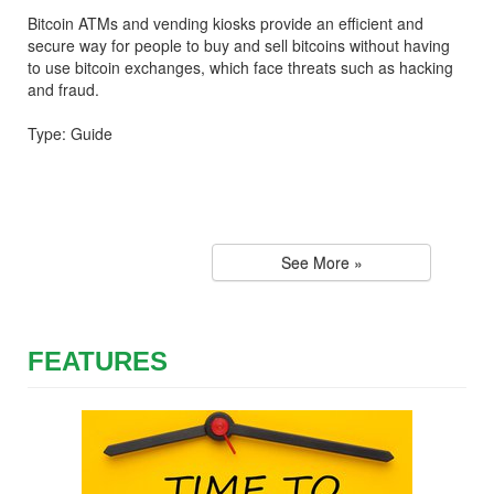
Bitcoin ATMs and vending kiosks provide an efficient and
secure way for people to buy and sell bitcoins without having
to use bitcoin exchanges, which face threats such as hacking
and fraud.
Type: Guide
See More »
FEATURES