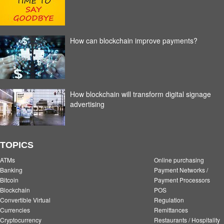
How can blockchain improve payments?
How blockchain will transform digital signage
advertising
TOPICS
ATMs
Online purchasing
Banking
Payment Networks /
Bitcoin
Payment Processors
Blockchain
POS
Convertible Virtual
Regulation
Currencies
Remittances
Cryptocurrency
Restaurants / Hospitality