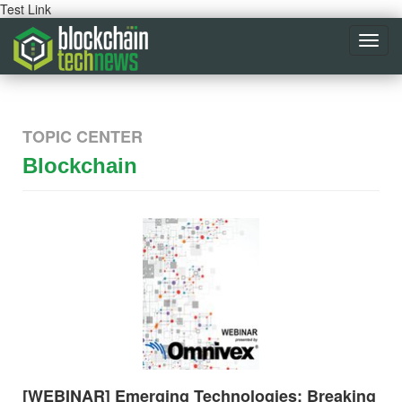
Test Link
Toggl
navig
TOPIC CENTER
Blockchain
[WEBINAR] Emerging Technologies: Breaking