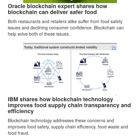
Oracle blockchain expert shares how
blockchain can deliver safer food
Both restaurants and retailers alike suffer from food safety
issues and declining consumer confidence. Blockchain can
help solve both of these issues.
IBM shares how blockchain technology
improves food supply chain transparency and
efficiency
Blockchain technology addresses these concerns and
improves food safety, supply chain efficiency, food waste and
food fraud.