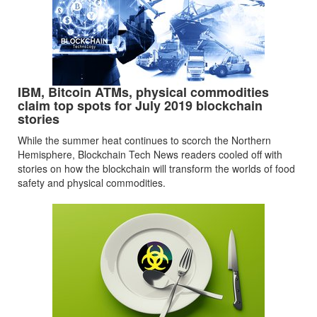
IBM, Bitcoin ATMs, physical commodities
claim top spots for July 2019 blockchain
stories
While the summer heat continues to scorch the Northern
Hemisphere, Blockchain Tech News readers cooled off with
stories on how the blockchain will transform the worlds of food
safety and physical commodities.