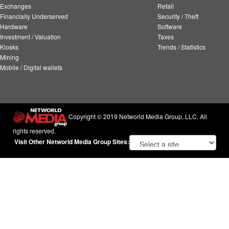
Exchanges
Retail
Financially Underserved
Security / Theft
Hardware
Software
Investment / Valuation
Taxes
Kiosks
Trends / Statistics
Mining
Mobile / Digital wallets
Copyright © 2019 Networld Media Group, LLC. All
rights reserved.
Visit Other Networld Media Group Sites: