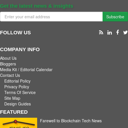
Get the latest news & insights
Subscribe
FOLLOW US
COMPANY INFO
About Us
Bloggers
Media Kit / Editorial Calendar
Contact Us
Editorial Policy
Privacy Policy
Terms Of Service
Site Map
Design Guides
FEATURED
Farewell to Blockchain Tech News