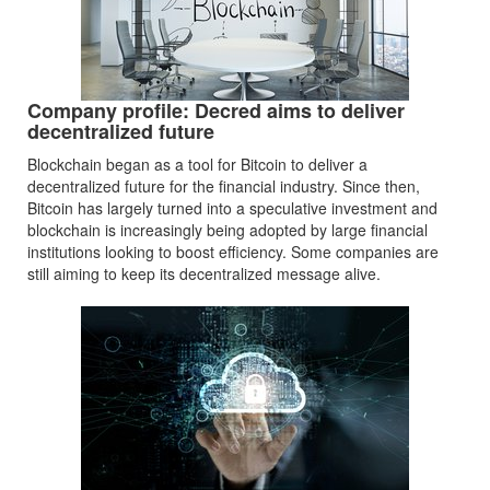
Company profile: Decred aims to deliver
decentralized future
Blockchain began as a tool for Bitcoin to deliver a
decentralized future for the financial industry. Since then,
Bitcoin has largely turned into a speculative investment and
blockchain is increasingly being adopted by large financial
institutions looking to boost efficiency. Some companies are
still aiming to keep its decentralized message alive.