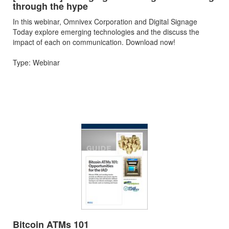
through the hype
In this webinar, Omnivex Corporation and Digital Signage
Today explore emerging technologies and the discuss the
impact of each on communication. Download now!
Type: Webinar
Bitcoin ATMs 101