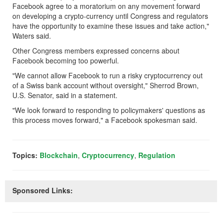
Facebook agree to a moratorium on any movement forward
on developing a crypto-currency until Congress and regulators
have the opportunity to examine these issues and take action,"
Waters said.
Other Congress members expressed concerns about
Facebook becoming too powerful.
"We cannot allow Facebook to run a risky cryptocurrency out
of a Swiss bank account without oversight," Sherrod Brown,
U.S. Senator, said in a statement.
"We look forward to responding to policymakers' questions as
this process moves forward," a Facebook spokesman said.
Topics:
Blockchain
,
Cryptocurrency
,
Regulation
Sponsored Links: