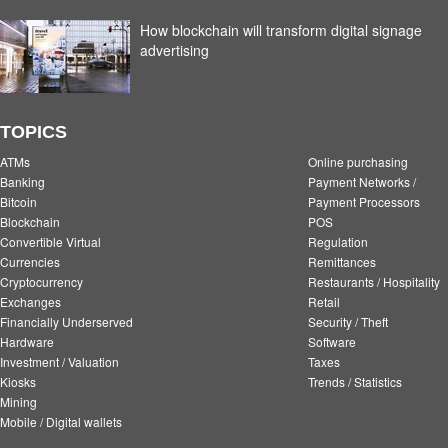
How blockchain will transform digital signage
advertising
TOPICS
ATMs
Online purchasing
Banking
Payment Networks /
Bitcoin
Payment Processors
Blockchain
POS
Convertible Virtual
Regulation
Currencies
Remittances
Cryptocurrency
Restaurants / Hospitality
Exchanges
Retail
Financially Underserved
Security / Theft
Hardware
Software
Investment / Valuation
Taxes
Kiosks
Trends / Statistics
Mining
Mobile / Digital wallets