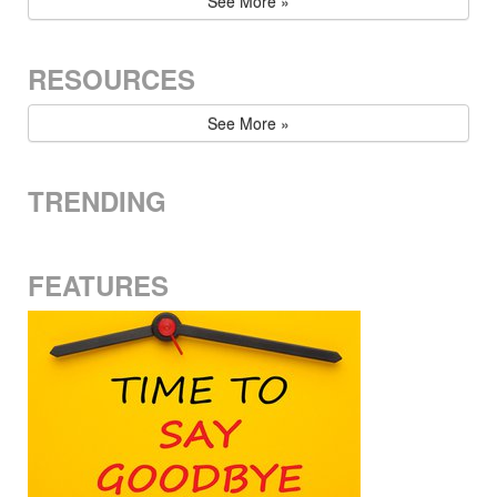
See More »
RESOURCES
See More »
TRENDING
FEATURES