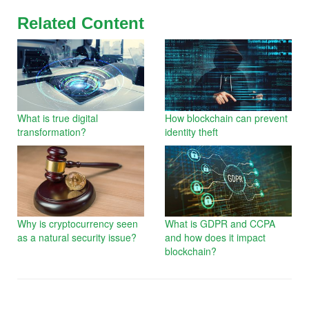
Related Content
What is true digital
How blockchain can prevent
transformation?
identity theft
Why is cryptocurrency seen
What is GDPR and CCPA
as a natural security issue?
and how does it impact
blockchain?