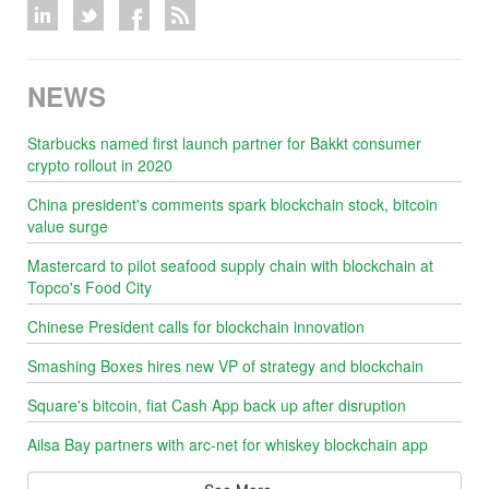
NEWS
Starbucks named first launch partner for Bakkt consumer
crypto rollout in 2020
China president's comments spark blockchain stock, bitcoin
value surge
Mastercard to pilot seafood supply chain with blockchain at
Topco's Food City
Chinese President calls for blockchain innovation
Smashing Boxes hires new VP of strategy and blockchain
Square's bitcoin, fiat Cash App back up after disruption
Ailsa Bay partners with arc-net for whiskey blockchain app