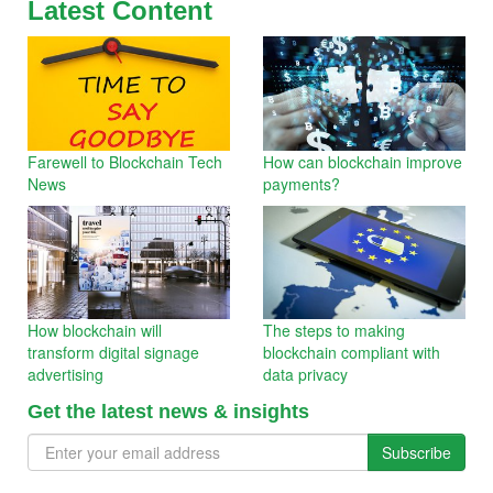
Latest Content
Farewell to Blockchain Tech
How can blockchain improve
News
payments?
How blockchain will
The steps to making
transform digital signage
blockchain compliant with
advertising
data privacy
Get the latest news & insights
Subscribe