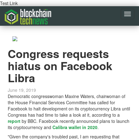
Test Link
Toggl
navig
Congress requests
hiatus on Facebook
Libra
June 19, 2019
Democratic congresswoman Maxine Waters, chairwoman of
the House Financial Services Committee has called for
Facebook to halt development on its cryptocurrency Libra until
Congress has had time to take a look at it, according to a
report
by BBC. Facebook recently announced plans to launch
its cryptocurrency and
Calibra wallet in 2020
.
"Given the company's troubled past, I am requesting that