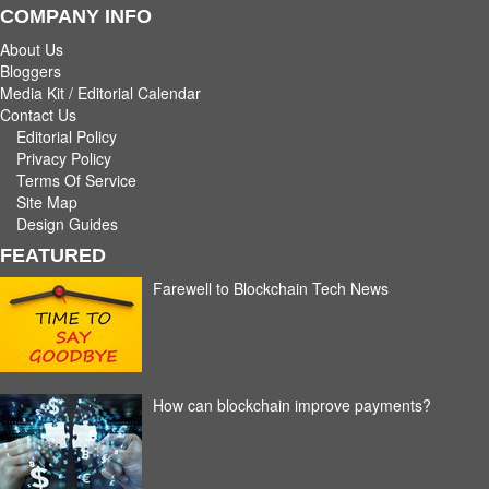
COMPANY INFO
About Us
Bloggers
Media Kit / Editorial Calendar
Contact Us
Editorial Policy
Privacy Policy
Terms Of Service
Site Map
Design Guides
FEATURED
Farewell to Blockchain Tech News
How can blockchain improve payments?