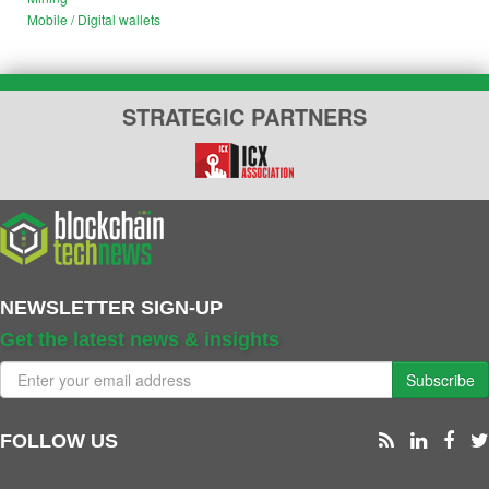
Mobile / Digital wallets
STRATEGIC PARTNERS
NEWSLETTER SIGN-UP
Get the latest news & insights
Subscribe
FOLLOW US