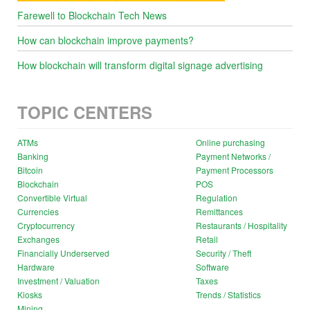
Farewell to Blockchain Tech News
How can blockchain improve payments?
How blockchain will transform digital signage advertising
TOPIC CENTERS
ATMs
Online purchasing
Banking
Payment Networks /
Bitcoin
Payment Processors
Blockchain
POS
Convertible Virtual
Regulation
Currencies
Remittances
Cryptocurrency
Restaurants / Hospitality
Exchanges
Retail
Financially Underserved
Security / Theft
Hardware
Software
Investment / Valuation
Taxes
Kiosks
Trends / Statistics
Mining