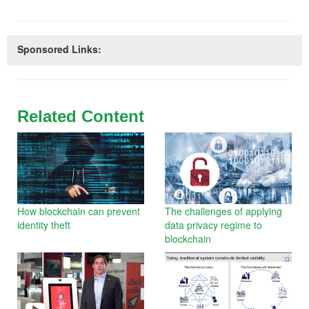
Sponsored Links:
Related Content
How blockchain can prevent
The challenges of applying
identity theft
data privacy regime to
blockchain