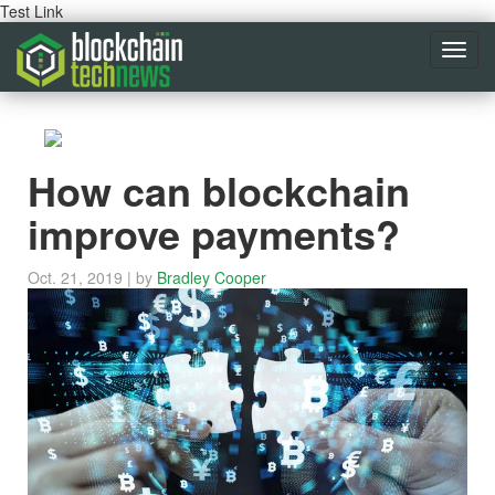
Test Link
Toggl
navig
How can blockchain
improve payments?
Oct. 21, 2019
| by
Bradley Cooper