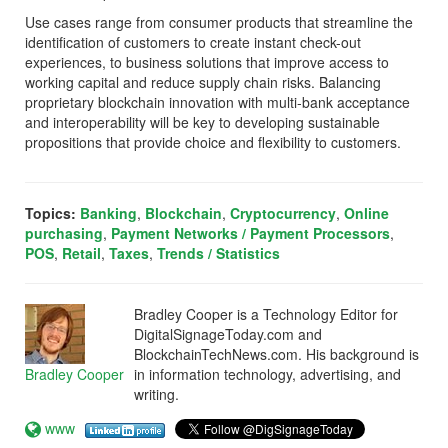
Use cases range from consumer products that streamline the
identification of customers to create instant check-out
experiences, to business solutions that improve access to
working capital and reduce supply chain risks. Balancing
proprietary blockchain innovation with multi-bank acceptance
and interoperability will be key to developing sustainable
propositions that provide choice and flexibility to customers.
Topics:
Banking
,
Blockchain
,
Cryptocurrency
,
Online
purchasing
,
Payment Networks / Payment Processors
,
POS
,
Retail
,
Taxes
,
Trends / Statistics
Bradley Cooper is a Technology Editor for
DigitalSignageToday.com and
BlockchainTechNews.com. His background is
Bradley Cooper
in information technology, advertising, and
writing.
www