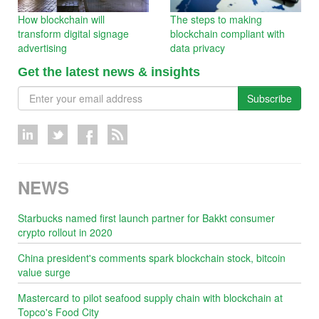
How blockchain will
The steps to making
transform digital signage
blockchain compliant with
advertising
data privacy
Get the latest news & insights
Subscribe
NEWS
Starbucks named first launch partner for Bakkt consumer
crypto rollout in 2020
China president's comments spark blockchain stock, bitcoin
value surge
Mastercard to pilot seafood supply chain with blockchain at
Topco's Food City