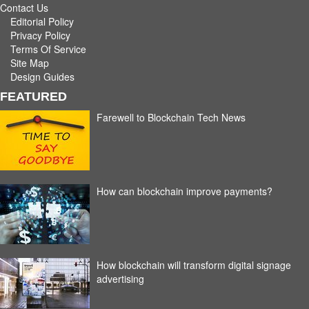
Contact Us
Editorial Policy
Privacy Policy
Terms Of Service
Site Map
Design Guides
FEATURED
Farewell to Blockchain Tech News
How can blockchain improve payments?
How blockchain will transform digital signage
advertising