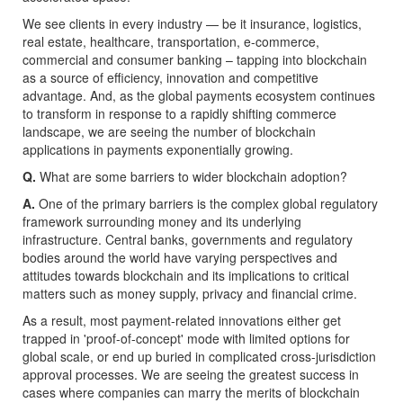
We see clients in every industry — be it insurance, logistics,
real estate, healthcare, transportation, e-commerce,
commercial and consumer banking – tapping into blockchain
as a source of efficiency, innovation and competitive
advantage. And, as the global payments ecosystem continues
to transform in response to a rapidly shifting commerce
landscape, we are seeing the number of blockchain
applications in payments exponentially growing.
Q.
What are some barriers to wider blockchain adoption?
A.
One of the primary barriers is the complex global regulatory
framework surrounding money and its underlying
infrastructure. Central banks, governments and regulatory
bodies around the world have varying perspectives and
attitudes towards blockchain and its implications to critical
matters such as money supply, privacy and financial crime.
As a result, most payment-related innovations either get
trapped in 'proof-of-concept' mode with limited options for
global scale, or end up buried in complicated cross-jurisdiction
approval processes. We are seeing the greatest success in
cases where companies can marry the merits of blockchain