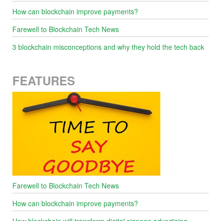
How can blockchain improve payments?
Farewell to Blockchain Tech News
3 blockchain misconceptions and why they hold the tech back
FEATURES
Farewell to Blockchain Tech News
How can blockchain improve payments?