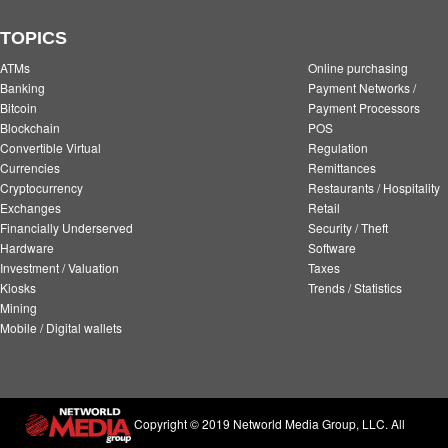
TOPICS
ATMs
Online purchasing
Banking
Payment Networks /
Bitcoin
Payment Processors
Blockchain
POS
Convertible Virtual
Regulation
Currencies
Remittances
Cryptocurrency
Restaurants / Hospitality
Exchanges
Retail
Financially Underserved
Security / Theft
Hardware
Software
Investment / Valuation
Taxes
Kiosks
Trends / Statistics
Mining
Mobile / Digital wallets
Copyright © 2019 Networld Media Group, LLC. All