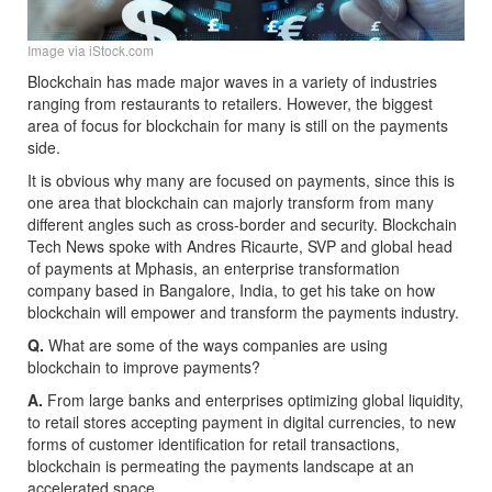
Image via iStock.com
Blockchain has made major waves in a variety of industries
ranging from restaurants to retailers. However, the biggest
area of focus for blockchain for many is still on the payments
side.
It is obvious why many are focused on payments, since this is
one area that blockchain can majorly transform from many
different angles such as cross-border and security. Blockchain
Tech News spoke with Andres Ricaurte, SVP and global head
of payments at Mphasis, an enterprise transformation
company based in Bangalore, India, to get his take on how
blockchain will empower and transform the payments industry.
Q.
What are some of the ways companies are using
blockchain to improve payments?
A.
From large banks and enterprises optimizing global liquidity,
to retail stores accepting payment in digital currencies, to new
forms of customer identification for retail transactions,
blockchain is permeating the payments landscape at an
accelerated space.