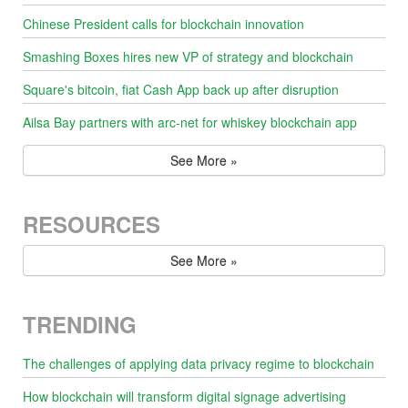
Chinese President calls for blockchain innovation
Smashing Boxes hires new VP of strategy and blockchain
Square's bitcoin, fiat Cash App back up after disruption
Ailsa Bay partners with arc-net for whiskey blockchain app
See More »
RESOURCES
See More »
TRENDING
The challenges of applying data privacy regime to blockchain
How blockchain will transform digital signage advertising