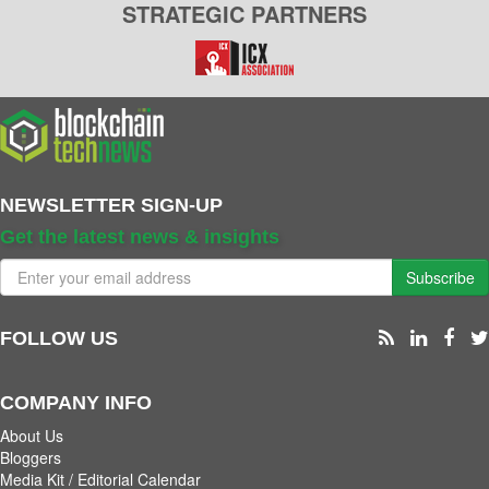
STRATEGIC PARTNERS
NEWSLETTER SIGN-UP
Get the latest news & insights
Subscribe
FOLLOW US
COMPANY INFO
About Us
Bloggers
Media Kit / Editorial Calendar