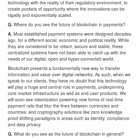
technology with the reality of their regulatory environment, to
create pockets of opportunity where the innovations can be
rapidly and exponentially scaled.
Q.
Where do you see the future of blockchain in payments?
A.
Most established payment systems were designed decades
ago, for a different social, economic and political reality. While
they are considered to be reliant, secure and stable, these
centralized systems have not been able to catch up with the
needs of our digital, open and hyper-connected world.
Blockchain presents a fundamentally new way to transfer
information and value over digital networks. As such, when we
speak to our clients, they have no doubt that this technology
will play a huge and central role in payments, underpinning
core market infrastructure as well as end-user products. We
will soon see tokenization powering new forms of real-time
payment rails that blur the lines between currencies and
countries; and cryptography solutions like zero knowledge
proof shifting paradigms in areas such as identity, compliance
and data privacy.
Q.
What do you see as the future of blockchain in general?