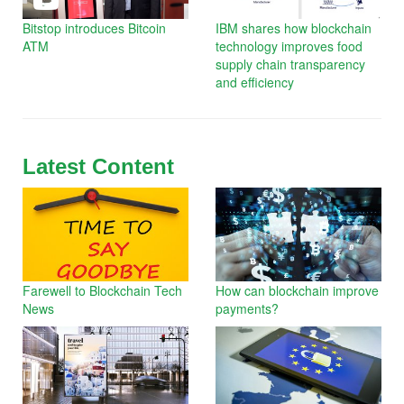
Bitstop introduces Bitcoin
IBM shares how blockchain
ATM
technology improves food
supply chain transparency
and efficiency
Latest Content
Farewell to Blockchain Tech
How can blockchain improve
News
payments?