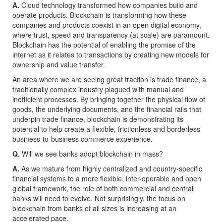
A.
Cloud technology transformed how companies build and
operate products. Blockchain is transforming how these
companies and products coexist in an open digital economy,
where trust, speed and transparency (at scale) are paramount.
Blockchain has the potential of enabling the promise of the
internet as it relates to transactions by creating new models for
ownership and value transfer.
An area where we are seeing great traction is trade finance, a
traditionally complex industry plagued with manual and
inefficient processes. By bringing together the physical flow of
goods, the underlying documents, and the financial rails that
underpin trade finance, blockchain is demonstrating its
potential to help create a flexible, frictionless and borderless
business-to-business commerce experience.
Q.
Will we see banks adopt blockchain in mass?
A.
As we mature from highly centralized and country-specific
financial systems to a more flexible, inter-operable and open
global framework, the role of both commercial and central
banks will need to evolve. Not surprisingly, the focus on
blockchain from banks of all sizes is increasing at an
accelerated pace.