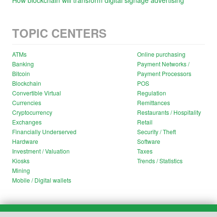
How blockchain will transform digital signage advertising
TOPIC CENTERS
ATMs
Online purchasing
Banking
Payment Networks /
Bitcoin
Payment Processors
Blockchain
POS
Convertible Virtual
Regulation
Currencies
Remittances
Cryptocurrency
Restaurants / Hospitality
Exchanges
Retail
Financially Underserved
Security / Theft
Hardware
Software
Investment / Valuation
Taxes
Kiosks
Trends / Statistics
Mining
Mobile / Digital wallets